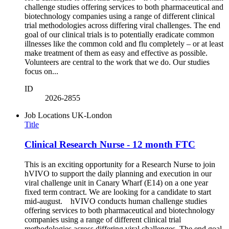
challenge studies offering services to both pharmaceutical and
biotechnology companies using a range of different clinical
trial methodologies across differing viral challenges. The end
goal of our clinical trials is to potentially eradicate common
illnesses like the common cold and flu completely – or at least
make treatment of them as easy and effective as possible.
Volunteers are central to the work that we do. Our studies
focus on...
ID
2026-2855
Job Locations
UK-London
Title
Clinical Research Nurse - 12 month FTC
This is an exciting opportunity for a Research Nurse to join
hVIVO to support the daily planning and execution in our
viral challenge unit in Canary Wharf (E14) on a one year
fixed term contract. We are looking for a candidate to start
mid-august. hVIVO conducts human challenge studies
offering services to both pharmaceutical and biotechnology
companies using a range of different clinical trial
methodologies across differing viral challenges. The end goal