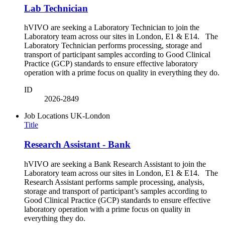
Lab Technician
hVIVO are seeking a Laboratory Technician to join the
Laboratory team across our sites in London, E1 & E14. The
Laboratory Technician performs processing, storage and
transport of participant samples according to Good Clinical
Practice (GCP) standards to ensure effective laboratory
operation with a prime focus on quality in everything they do.
ID
2026-2849
Job Locations
UK-London
Title
Research Assistant - Bank
hVIVO are seeking a Bank Research Assistant to join the
Laboratory team across our sites in London, E1 & E14. The
Research Assistant performs sample processing, analysis,
storage and transport of participant’s samples according to
Good Clinical Practice (GCP) standards to ensure effective
laboratory operation with a prime focus on quality in
everything they do.