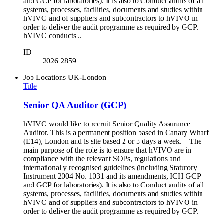
and GCP for laboratories). It is also to Conduct audits of all
systems, processes, facilities, documents and studies within
hVIVO and of suppliers and subcontractors to hVIVO in
order to deliver the audit programme as required by GCP.
hVIVO conducts...
ID
2026-2859
Job Locations
UK-London
Title
Senior QA Auditor (GCP)
hVIVO would like to recruit Senior Quality Assurance
Auditor. This is a permanent position based in Canary Wharf
(E14), London and is site based 2 or 3 days a week. The
main purpose of the role is to ensure that hVIVO are in
compliance with the relevant SOPs, regulations and
internationally recognised guidelines (including Statutory
Instrument 2004 No. 1031 and its amendments, ICH GCP
and GCP for laboratories). It is also to Conduct audits of all
systems, processes, facilities, documents and studies within
hVIVO and of suppliers and subcontractors to hVIVO in
order to deliver the audit programme as required by GCP.