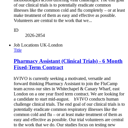
of our clinical trials is to potentially eradicate common
illnesses like the common cold and flu completely – or at least
make treatment of them as easy and effective as possible.
Volunteers are central to the work that we...
ID
2026-2854
Job Locations
UK-London
Title
Pharmacy Assistant (Clinical Trials) - 6 Month
Fixed-Term Contract
hVIVO is currently seeking a motivated, versatile and
forward thinking Pharmacy Assistant to join the FluCamp
team across our sites in Whitechapel & Canary Wharf, east
London on a one year fixed term contract. We are looking for
a candidate to start mid-august. hVIVO conducts human
challenge clinical trials. The end goal of our clinical trials is to
potentially eradicate common respiratory illnesses like the
common cold and flu – or at least make treatment of them as
easy and effective as possible. Our trial volunteers are central
to the work that we do. Our studies focus on testing new