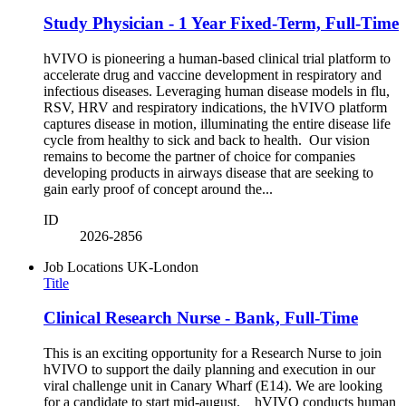
Study Physician - 1 Year Fixed-Term, Full-Time
hVIVO is pioneering a human-based clinical trial platform to
accelerate drug and vaccine development in respiratory and
infectious diseases. Leveraging human disease models in flu,
RSV, HRV and respiratory indications, the hVIVO platform
captures disease in motion, illuminating the entire disease life
cycle from healthy to sick and back to health. Our vision
remains to become the partner of choice for companies
developing products in airways disease that are seeking to
gain early proof of concept around the...
ID
2026-2856
Job Locations
UK-London
Title
Clinical Research Nurse - Bank, Full-Time
This is an exciting opportunity for a Research Nurse to join
hVIVO to support the daily planning and execution in our
viral challenge unit in Canary Wharf (E14). We are looking
for a candidate to start mid-august. hVIVO conducts human