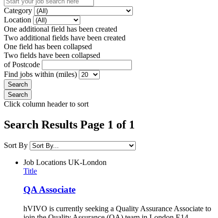
Category
Location
One additional field has been created
Two additional fields have been created
One field has been collapsed
Two fields have been collapsed
of Postcode
Find jobs within (miles)
Click column header to sort
Search Results Page 1 of 1
Sort By
Job Locations
UK-London
Title
QA Associate
hVIVO is currently seeking a Quality Assurance Associate to
join the Quality Assurance (QA) team in London E14,