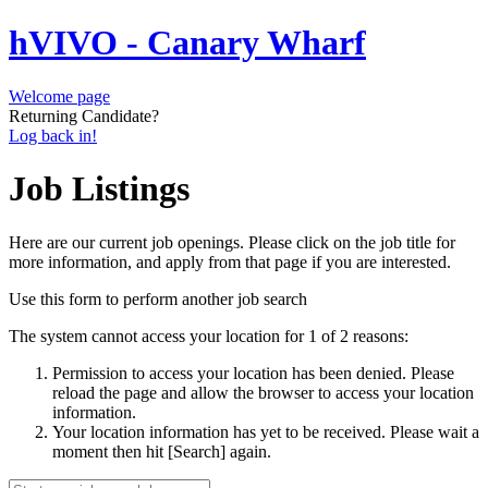
hVIVO - Canary Wharf
Welcome page
Returning Candidate?
Log back in!
Job Listings
Here are our current job openings. Please click on the job title for
more information, and apply from that page if you are interested.
Use this form to perform another job search
The system cannot access your location for 1 of 2 reasons:
Permission to access your location has been denied. Please
reload the page and allow the browser to access your location
information.
Your location information has yet to be received. Please wait a
moment then hit [Search] again.