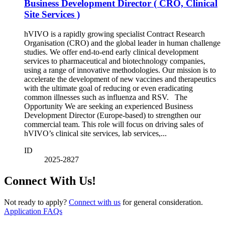
Business Development Director ( CRO, Clinical
Site Services )
hVIVO is a rapidly growing specialist Contract Research
Organisation (CRO) and the global leader in human challenge
studies. We offer end-to-end early clinical development
services to pharmaceutical and biotechnology companies,
using a range of innovative methodologies. Our mission is to
accelerate the development of new vaccines and therapeutics
with the ultimate goal of reducing or even eradicating
common illnesses such as influenza and RSV. The
Opportunity We are seeking an experienced Business
Development Director (Europe-based) to strengthen our
commercial team. This role will focus on driving sales of
hVIVO’s clinical site services, lab services,...
ID
2025-2827
Connect With Us!
Not ready to apply?
Connect with us
for general consideration.
Application FAQs