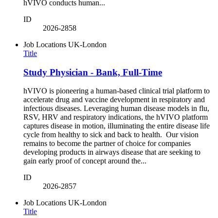
hVIVO conducts human...
ID
2026-2858
Job Locations
UK-London
Title
Study Physician - Bank, Full-Time
hVIVO is pioneering a human-based clinical trial platform to
accelerate drug and vaccine development in respiratory and
infectious diseases. Leveraging human disease models in flu,
RSV, HRV and respiratory indications, the hVIVO platform
captures disease in motion, illuminating the entire disease life
cycle from healthy to sick and back to health. Our vision
remains to become the partner of choice for companies
developing products in airways disease that are seeking to
gain early proof of concept around the...
ID
2026-2857
Job Locations
UK-London
Title