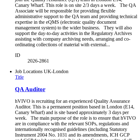
Canary Wharf. This role is on site 2/3 days a week. The QA
Associate will be responsible for providing flexible
administrative support to the QA team and providing technical
expertise in the eQMS (electronic quality document
management system) to the wider business. They will also
support the day-to-day activities in the Regulatory Archives
assisting with company archiving needs, arranging and co-
ordinating collections of material with external...
ID
2026-2861
Job Locations
UK-London
Title
QA Auditor
hVIVO is recruiting for an experienced Quality Assurance
Auditor. This is a permanent position based in London (E14,
Canary Wharf) and is site based approximately 3 days per
week. The main purpose of the role is to ensure that hVIVO
are in compliance with the relevant SOPs, regulations and
internationally recognised guidelines (including Statutory
Instrument 2004 No. 1031 and its amendments, ICH GCP