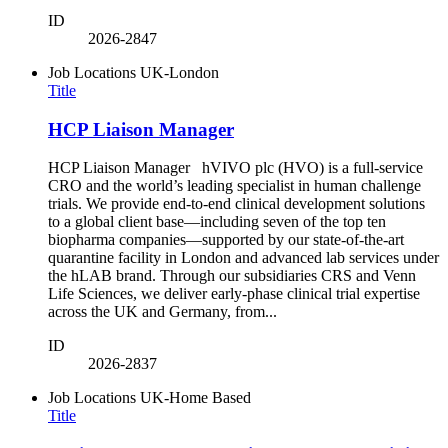
ID
2026-2847
Job Locations
UK-London
Title
HCP Liaison Manager
HCP Liaison Manager hVIVO plc (HVO) is a full-service
CRO and the world’s leading specialist in human challenge
trials. We provide end-to-end clinical development solutions
to a global client base—including seven of the top ten
biopharma companies—supported by our state-of-the-art
quarantine facility in London and advanced lab services under
the hLAB brand. Through our subsidiaries CRS and Venn
Life Sciences, we deliver early-phase clinical trial expertise
across the UK and Germany, from...
ID
2026-2837
Job Locations
UK-Home Based
Title