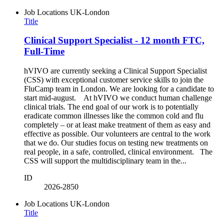
Job Locations
UK-London
Title
Clinical Support Specialist - 12 month FTC,
Full-Time
hVIVO are currently seeking a Clinical Support Specialist
(CSS) with exceptional customer service skills to join the
FluCamp team in London. We are looking for a candidate to
start mid-august. At hVIVO we conduct human challenge
clinical trials. The end goal of our work is to potentially
eradicate common illnesses like the common cold and flu
completely – or at least make treatment of them as easy and
effective as possible. Our volunteers are central to the work
that we do. Our studies focus on testing new treatments on
real people, in a safe, controlled, clinical environment. The
CSS will support the multidisciplinary team in the...
ID
2026-2850
Job Locations
UK-London
Title