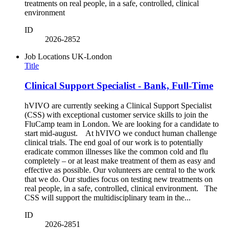
treatments on real people, in a safe, controlled, clinical
environment
ID
2026-2852
Job Locations
UK-London
Title
Clinical Support Specialist - Bank, Full-Time
hVIVO are currently seeking a Clinical Support Specialist
(CSS) with exceptional customer service skills to join the
FluCamp team in London. We are looking for a candidate to
start mid-august. At hVIVO we conduct human challenge
clinical trials. The end goal of our work is to potentially
eradicate common illnesses like the common cold and flu
completely – or at least make treatment of them as easy and
effective as possible. Our volunteers are central to the work
that we do. Our studies focus on testing new treatments on
real people, in a safe, controlled, clinical environment. The
CSS will support the multidisciplinary team in the...
ID
2026-2851